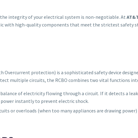
he integrity of your electrical system is non-negotiable. At
AT&T
lic with high-quality components that meet the strictest safety 
h Overcurrent protection) is a sophisticated safety device designe
tect multiple circuits, the RCBO combines two vital functions in
balance of electricity flowing through a circuit. If it detects a le
power instantly to prevent electric shock.
ircuits or overloads (when too many appliances are drawing power