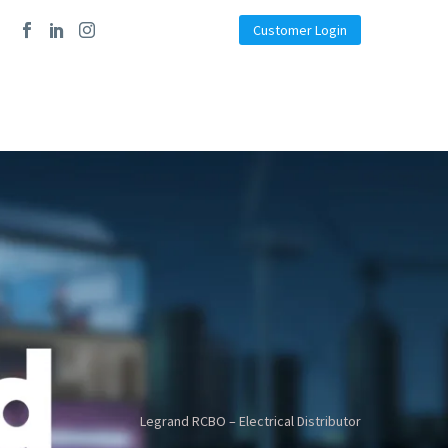
Customer Login
Legrand RCBO – Electrical Distributor