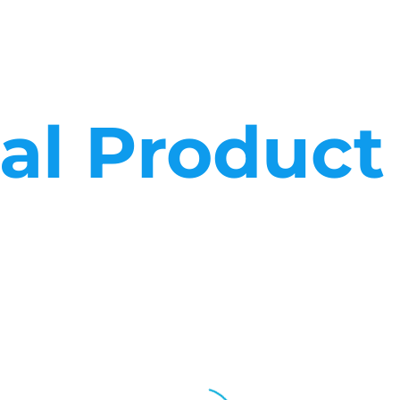
cal Produc
ces in whatever market sector they operate. We know the needs of
That’s why we keep large stock holdings and why our sales teams, p
business needs.
 and why our sales teams, processes and logistics are set up to 