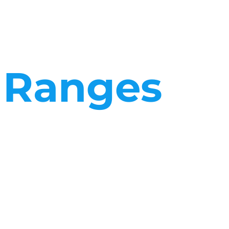
t Ranges
 a facilities management company differ greatly from those of
rocesses and logistics are set up to respond to whatever your
respond to whatever your business needs.