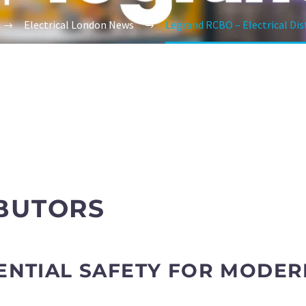
Electrical London News
Legrand RCBO – Electrical Dis
BUTORS
ENTIAL SAFETY FOR MODER