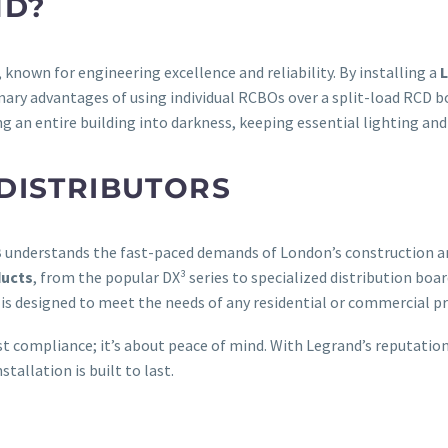
ND?
e, known for engineering excellence and reliability. By installing a
ary advantages of using individual RCBOs over a split-load RCD board
g an entire building into darkness, keeping essential lighting and
DISTRIBUTORS
B
understands the fast-paced demands of London’s construction and
ducts
, from the popular DX³ series to specialized distribution boa
is designed to meet the needs of any residential or commercial pr
st compliance; it’s about peace of mind. With Legrand’s reputati
stallation is built to last.