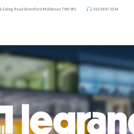
ark Ealing Road Brentford Middlesex TW8 9PL
020 8847 5544