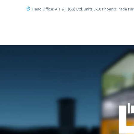
Head Office: A T & T (GB) Ltd. Units 8-10 Phoenix Trade P