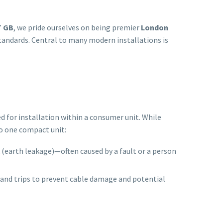
 GB
, we pride ourselves on being premier
London
standards. Central to many modern installations is
d for installation within a consumer unit. While
to one compact unit:
ak (earth leakage)—often caused by a fault or a person
) and trips to prevent cable damage and potential