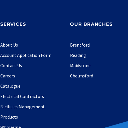
SERVICES
OUR BRANCHES
About Us
Brentford
Account Application Form
Reading
Contact Us
Maidstone
Careers
Chelmsford
Catalogue
Electrical Contractors
Facilities Management
Products
Wholesale