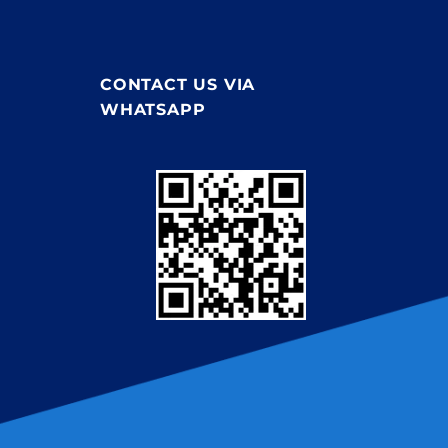
CONTACT US VIA
WHATSAPP