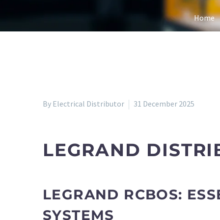
Home
By Electrical Distributor
31 December 2025
LEGRAND DISTRI
LEGRAND RCBOS: ESS
SYSTEMS