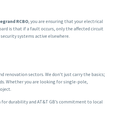
Legrand RCBO
, you are ensuring that your electrical
 is that if a fault occurs, only the affected circuit
 security systems active elsewhere.
 renovation sectors. We don’t just carry the basics;
rds. Whether you are looking for single-pole,
oject.
on for durability and AT&T GB’s commitment to local