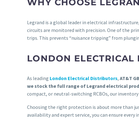
WHY CHOOSE LEGRA
Legrand is a global leader in electrical infrastructur
circuits are monitored with precision. One of the prim
trips. This prevents “nuisance tripping” from plungin
LONDON ELECTRICAL 
As leading
London Electrical Distributors
,
AT&T G
we stock the full range of Legrand electrical pro
compact, or neutral-switching RCBOs, our inventory 
Choosing the right protection is about more than ju
availability and expert service, you can ensure every in