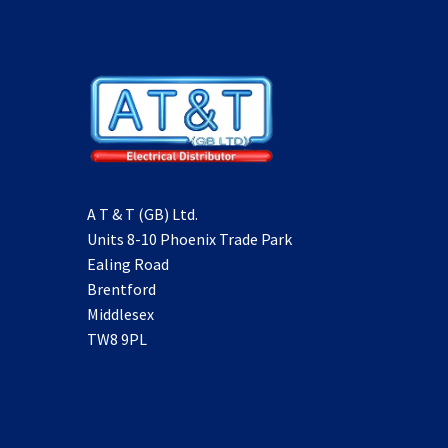
A T & T (GB) Ltd.
Units 8-10 Phoenix Trade Park
Ealing Road
Brentford
Middlesex
TW8 9PL