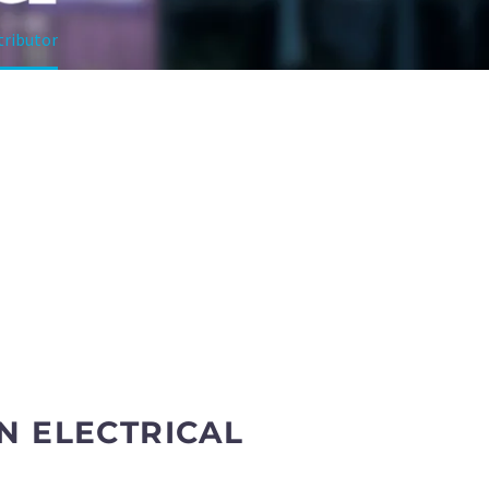
tributor
N ELECTRICAL