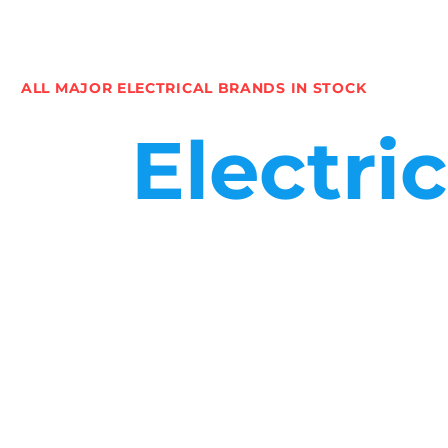
ALL MAJOR ELECTRICAL BRANDS IN STOCK
Electri
We support companies requiring electrical products and servi
a commercial electrical contractor or a domestic installer. 
That’s why we keep large stock holdings