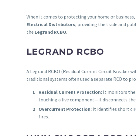
When it comes to protecting your home or business, t
Electrical Distributors
, providing the trade and pub
the
Legrand RCBO
.
LEGRAND RCBO
A Legrand RCBO (Residual Current Circuit Breaker wit
traditional systems often used a separate RCD to pro
Residual Current Protection:
It monitors the 
touching a live component—it disconnects the 
Overcurrent Protection:
It identifies short c
fires.