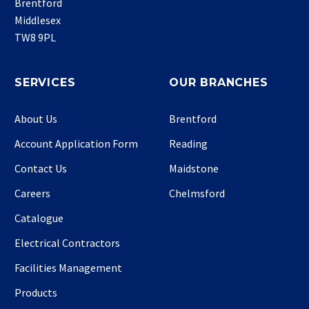
Brentford
Middlesex
TW8 9PL
SERVICES
OUR BRANCHES
About Us
Brentford
Account Application Form
Reading
Contact Us
Maidstone
Careers
Chelmsford
Catalogue
Electrical Contractors
Facilities Management
Products