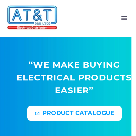
“WE MAKE BUYING
ELECTRICAL PRODUCTS
EASIER”
PRODUCT CATALOGUE
