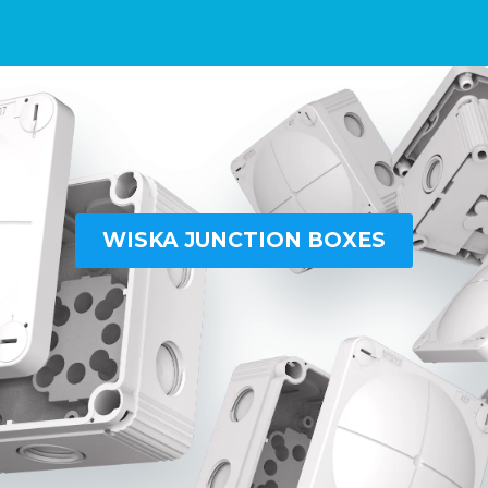
WISKA JUNCTION BOXES