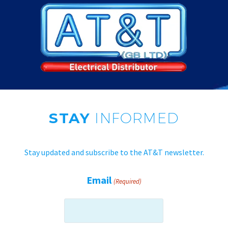
STAY
INFORMED
Stay updated and subscribe to the AT&T newsletter.
Email
(Required)