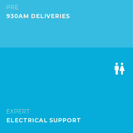
PRE
930AM DELIVERIES


EXPERT
ELECTRICAL SUPPORT