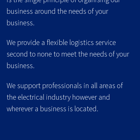
business around the needs of your
business.
We provide a flexible logistics service
second to none to meet the needs of your
business.
We support professionals in all areas of
the electrical industry however and
wherever a business is located.