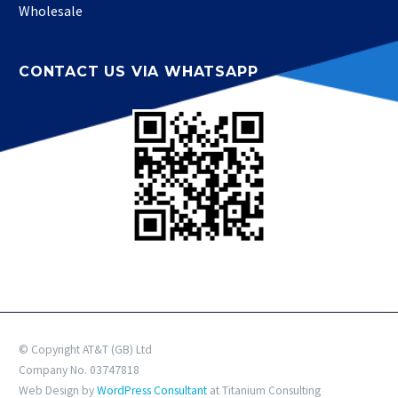
Wholesale
CONTACT US VIA WHATSAPP
© Copyright AT&T (GB) Ltd
Company No. 03747818
Web Design by
WordPress Consultant
at Titanium Consulting