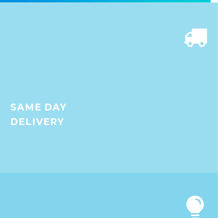


SAME DAY
DELIVERY

