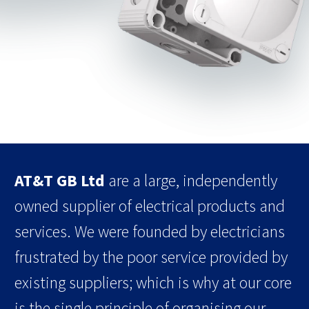
AT&T GB Ltd
are a large, independently
owned supplier of electrical products and
services. We were founded by electricians
frustrated by the poor service provided by
existing suppliers; which is why at our core
is the single principle of organising our