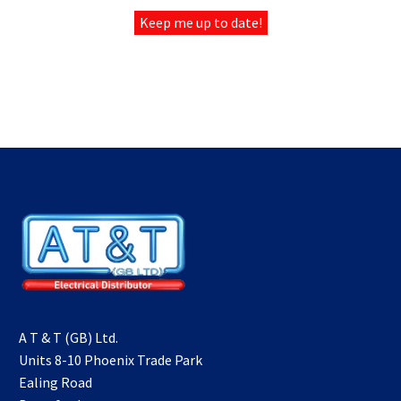
Keep me up to date!
ELECTRICAL
DISTRIBUTOR UK
A T & T (GB) Ltd.
Units 8-10 Phoenix Trade Park
Ealing Road