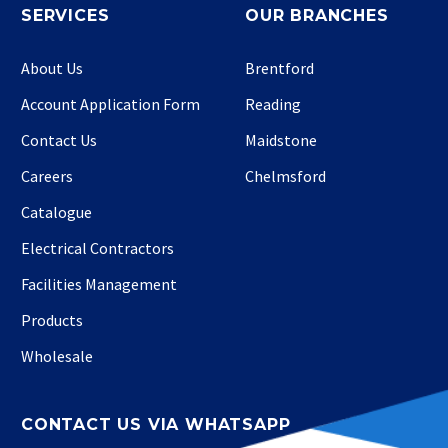
SERVICES
OUR BRANCHES
About Us
Brentford
Account Application Form
Reading
Contact Us
Maidstone
Careers
Chelmsford
Catalogue
Electrical Contractors
Facilities Management
Products
Wholesale
CONTACT US VIA WHATSAPP