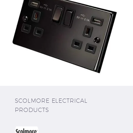
SCOLMORE ELECTRICAL
PRODUCTS