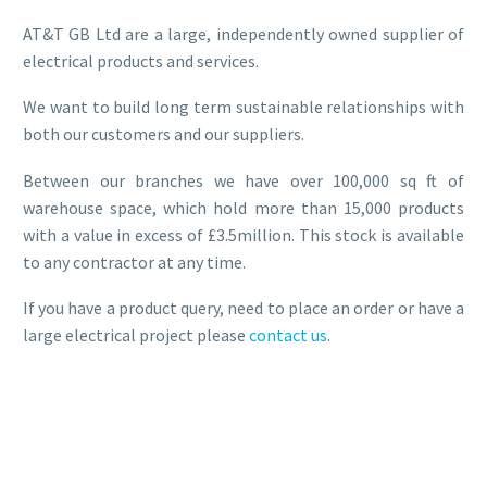
AT&T GB Ltd are a large, independently owned supplier of
electrical products and services.
We want to build long term sustainable relationships with
both our customers and our suppliers.
Between our branches we have over 100,000 sq ft of
warehouse space, which hold more than 15,000 products
with a value in excess of £3.5million. This stock is available
to any contractor at any time.
If you have a product query, need to place an order or have a
large electrical project please
contact us
.