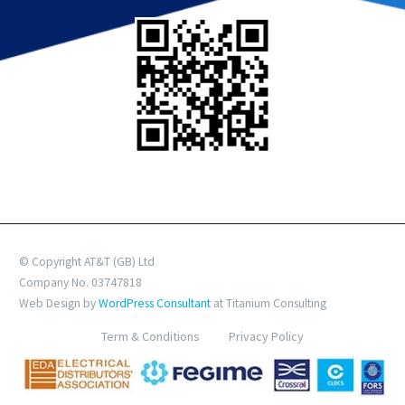
© Copyright AT&T (GB) Ltd
Company No. 03747818
Web Design by
WordPress Consultant
at Titanium Consulting
Term & Conditions
Privacy Policy