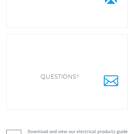


QUESTIONS?
Download and view our electrical products guide