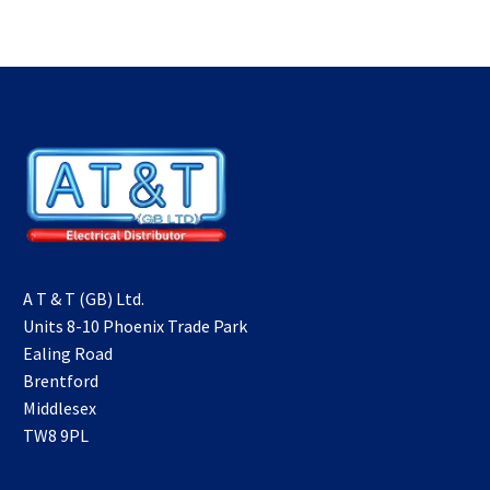
A T & T (GB) Ltd.
Units 8-10 Phoenix Trade Park
Ealing Road
Brentford
Middlesex
TW8 9PL