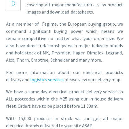
D
covering all major manufacturers, view product
images and download datasheets.
As a member of Fegime, the European buying group, we
command significant buying power which means we
remain competitive no matter what your order size. We
also have direct relationships with major industry brands
and hold stock of MK, Prysmian, Hager, Dimplex, Legrand,
Aico, Thorn, Crabtree, Schneider and many more.
For more information about our electrical products
delivery and
logistics services
please view our delivery map.
We have a same day electrical product delivery service to
ALL postcodes within the M25 using our in house delivery
fleet. Orders have to be placed before 11.30am.
With 15,000 products in stock we can get all major
electrical brands delivered to your site ASAP.