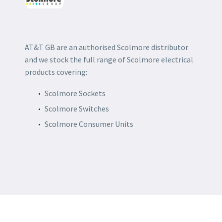
AT&T GB are an authorised Scolmore distributor
and we stock the full range of Scolmore electrical
products covering:
Scolmore Sockets
Scolmore Switches
Scolmore Consumer Units