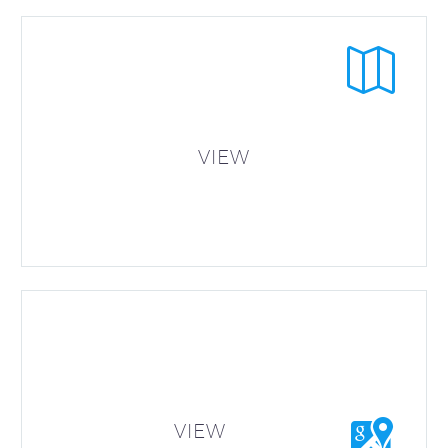


VIEW


VIEW