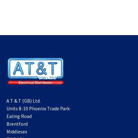
A T & T (GB) Ltd.
Units 8-10 Phoenix Trade Park
Ealing Road
Brentford
Middlesex