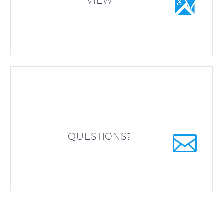


VIEW


QUESTIONS?