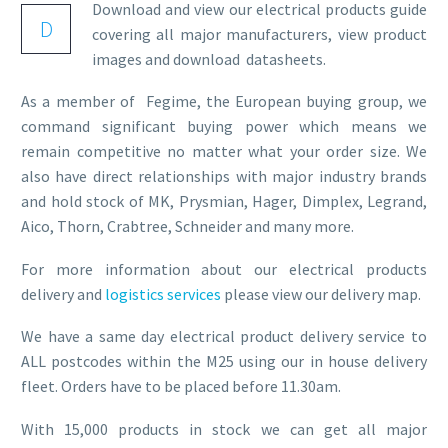
Download and view our electrical products guide
D
covering all major manufacturers, view product
images and download datasheets.
As a member of Fegime, the European buying group, we
command significant buying power which means we
remain competitive no matter what your order size. We
also have direct relationships with major industry brands
and hold stock of MK, Prysmian, Hager, Dimplex, Legrand,
Aico, Thorn, Crabtree, Schneider and many more.
For more information about our electrical products
delivery and
logistics services
please view our delivery map.
We have a same day electrical product delivery service to
ALL postcodes within the M25 using our in house delivery
fleet. Orders have to be placed before 11.30am.
With 15,000 products in stock we can get all major