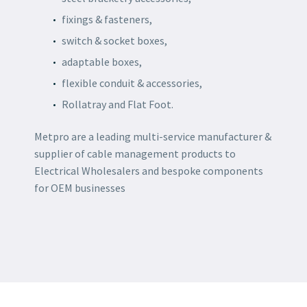
fixings & fasteners,
switch & socket boxes,
adaptable boxes,
flexible conduit & accessories,
Rollatray and Flat Foot.
Metpro are a leading multi-service manufacturer &
supplier of cable management products to
Electrical Wholesalers and bespoke components
for OEM businesses