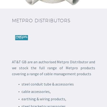
METPRO DISTRIBUTORS
AT&T GB are an authorised Metpro Distributor and
we stock the full range of Metpro products
covering a range of cable management products
steel conduit tube & accessories
cable accessories,
earthing & wiring products,
steel bracketry accessories,