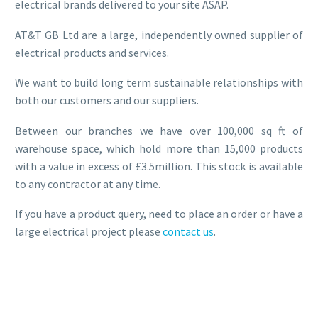
electrical brands delivered to your site ASAP.
AT&T GB Ltd are a large, independently owned supplier of
electrical products and services.
We want to build long term sustainable relationships with
both our customers and our suppliers.
Between our branches we have over 100,000 sq ft of
warehouse space, which hold more than 15,000 products
with a value in excess of £3.5million. This stock is available
to any contractor at any time.
If you have a product query, need to place an order or have a
large electrical project please
contact us
.