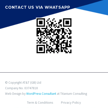
CONTACT US VIA WHATSAPP
© Copyright AT&T (GB) Ltd
Company No. 03747818
Web Design by
WordPress Consultant
at Titanium Consulting
Term & Conditions
Privacy Policy