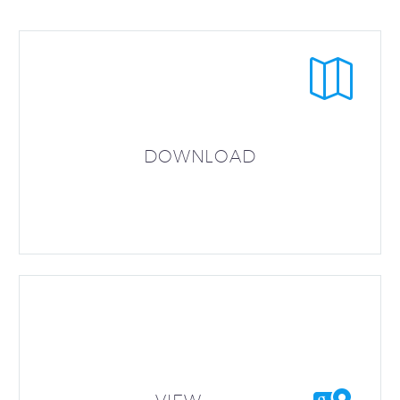


DOWNLOAD