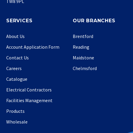
TW8 9PL
SERVICES
OUR BRANCHES
About Us
Brentford
Account Application Form
Reading
Contact Us
Maidstone
Careers
Chelmsford
Catalogue
Electrical Contractors
Facilities Management
Products
Wholesale