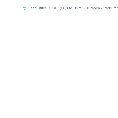
Head Office: A T & T (GB) Ltd. Units 8-10 Phoenix Trade P