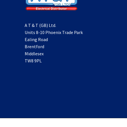
A T & T (GB) Ltd.
Units 8-10 Phoenix Trade Park
Ealing Road
Brentford
Middlesex
TW8 9PL