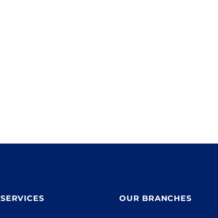
With 15,000 products in stock we can get all major
,
electrical brands delivered to your site ASAP.
,
SERVICES
OUR BRANCHES