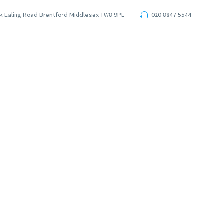
ark Ealing Road Brentford Middlesex TW8 9PL
020 8847 5544