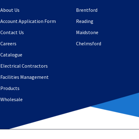
About Us
Brentford
Account Application Form
Reading
Contact Us
Maidstone
Careers
Chelmsford
Catalogue
Electrical Contractors
Facilities Management
Products
Wholesale