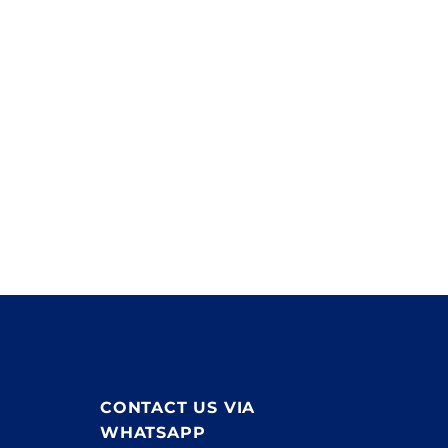
products with a value in excess of £3.5million. This
stock is available to any contractor at any time.
If you have a product query, need to place an order or
have a large electrical project please
contact us
.
CONTACT US VIA
WHATSAPP