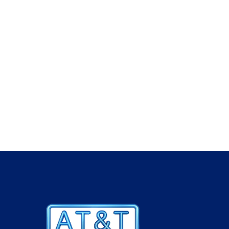
industry brands and hold stock of MK, Prysmian
Hager, Dimplex, Legrand, Aico, Thorn, Crabtree
Schneider and many more.