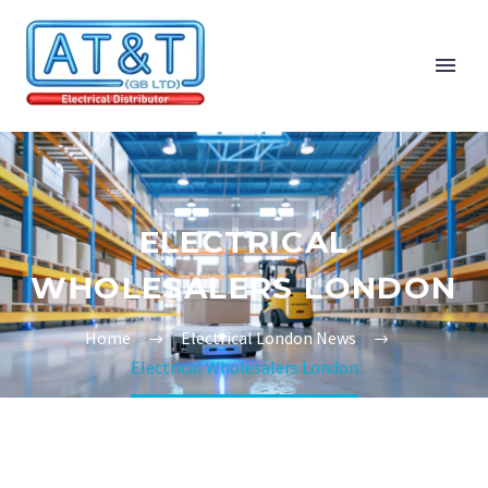
ELECTRICAL
WHOLESALERS LONDON
Home
Electrical London News
Electrical Wholesalers London