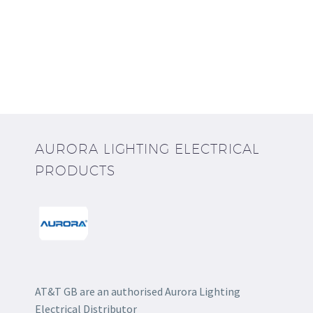
AURORA LIGHTING ELECTRICAL
PRODUCTS
AT&T GB are an authorised Aurora Lighting
Electrical Distributor