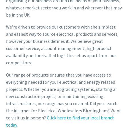
organising our business around the needs of your business,
whatever market sector you work in and wherever that may
be in the UK.
We’re driven to provide our customers with the simplest
and easiest way to source electrical products and services,
however your business defines it. We believe great
customer service, account management, high product
availability and unrivalled logistics set us apart from our
competitors.
Our range of products ensures that you have access to
everything needed for your electrical and energy related
projects. Whether you are upgrading systems, starting a
new construction project, or maintaining existing
infrastructures, our range has you covered. Did you search
the internet for Electrical Wholesalers Birmingham? Want
to visit us in person?
Click here to find your local branch
today
.