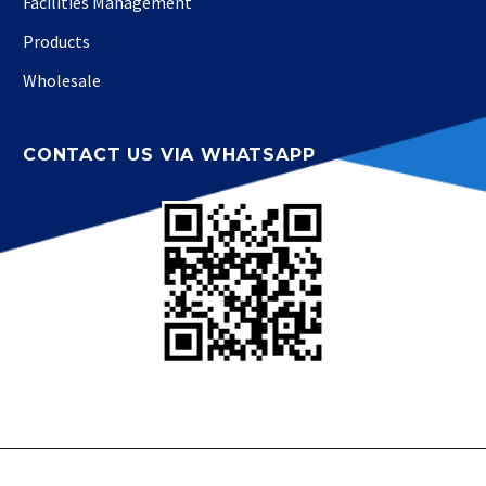
Facilities Management
Products
Wholesale
CONTACT US VIA WHATSAPP