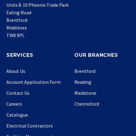
Units 8-10 Phoenix Trade Park
Ealing Road
Brentford
Middlesex
TW8 9PL
SERVICES
OUR BRANCHES
About Us
Brentford
Account Application Form
Reading
Contact Us
Maidstone
Careers
Chelmsford
Catalogue
Electrical Contractors