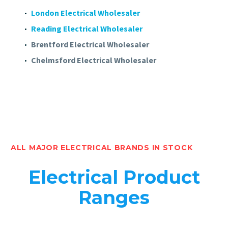
London Electrical Wholesaler
Reading Electrical Wholesaler
Brentford Electrical Wholesaler
Chelmsford Electrical Wholesaler
ALL MAJOR ELECTRICAL BRANDS IN STOCK
Electrical Product
Ranges