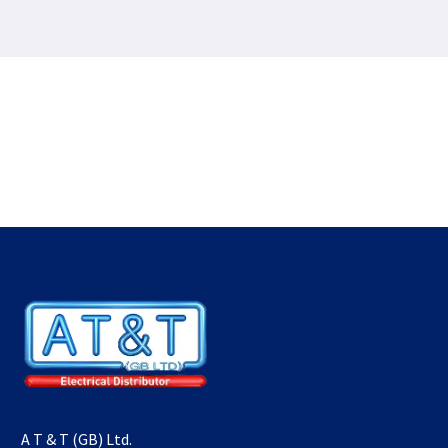
A T & T (GB) Ltd.