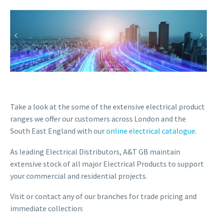
Take a look at the some of the extensive electrical product
ranges we offer our customers across London and the
South East England with our
online electrical catalogue
.
As leading Electrical Distributors, A&T GB maintain
extensive stock of all major Electrical Products to support
your commercial and residential projects.
Visit or contact any of our branches for trade pricing and
immediate collection: