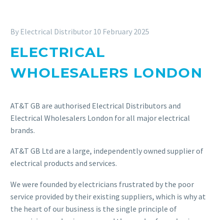
By Electrical Distributor
10 February 2025
ELECTRICAL
WHOLESALERS LONDON
AT&T GB are authorised Electrical Distributors and
Electrical Wholesalers London for all major electrical
brands.
AT&T GB Ltd are a large, independently owned supplier of
electrical products and services.
We were founded by electricians frustrated by the poor
service provided by their existing suppliers, which is why at
the heart of our business is the single principle of