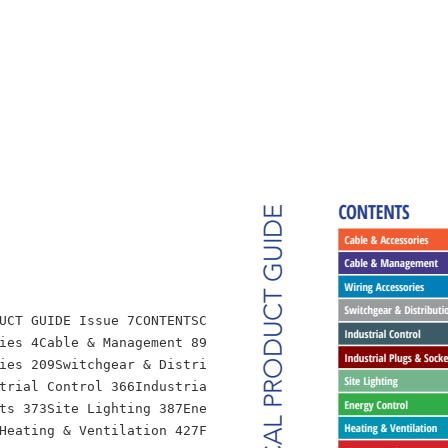
UCT GUIDE Issue 7CONTENTSC
ies 4Cable & Management 89
ies 209Switchgear & Distri
trial Control 366Industria
ts 373Site Lighting 387Ene
Heating & Ventilation 427F