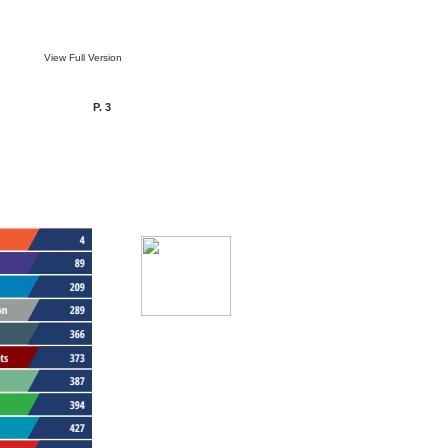
View Full Version
P. 3