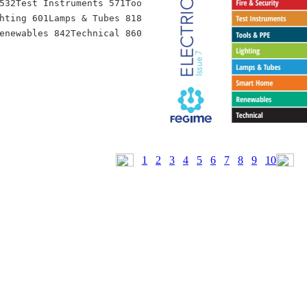
532Test Instruments 571Too
hting 601Lamps & Tubes 818
1
2
3
4
5
6
7
8
9
10