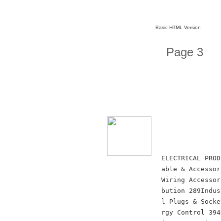
Basic HTML Version
Page 3
ELECTRICAL PROD
able & Accessor
Wiring Accessor
bution 289Indus
l Plugs & Socke
rgy Control 394