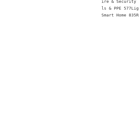
ire & Security 
ls & PPE 577Lig