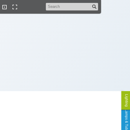
Search
Lighting
Lamps & Tubes