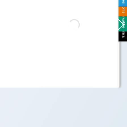
Smart Home
Renewables
Technical