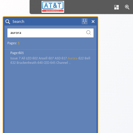
Search
Pages:
1
Page:601
Issue 7 All LED 602 Ansell 607 ASD 617
Aurora
622 Bell
632 Brackenheath 640 CED 645 Channel ..